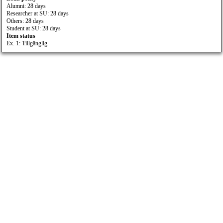
Alumni: 28 days
Researcher at SU: 28 days
Others: 28 days
Student at SU: 28 days
Item status
Ex. 1: Tillgänglig