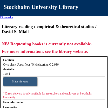
Stockholm University Library
På svenska
Literary reading : empirical & theoretical studies /
David S. Miall
NB! Requesting books is currently not available.
For more information, see the library website.
Location
Övre plan / Upper floor / Hyllplacering: G 2.936
Available
1 av 1
Hitta via karta
* Direct delivery is only available for researchers and employees at Stockholm
University.
Item information
Loan policy