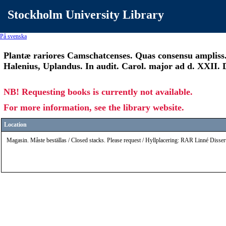
Stockholm University Library
På svenska
Plantæ rariores Camschatcenses. Quas consensu ampliss. f
Halenius, Uplandus. In audit. Carol. major ad d. XXII
NB! Requesting books is currently not available.
For more information, see the library website.
Location
Magasin. Måste beställas / Closed stacks. Please request / Hyllplacering: RAR Linné Disser