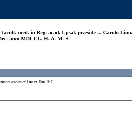
acult. med. in Reg. acad. Upsal. præside ... Carolo Linn
. Dec. anni MDCCL. H. A. M. S.
tationes academicæ Linnæi, Tom. II: 7