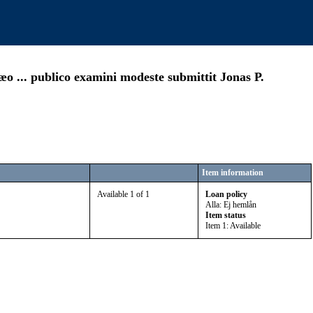
æo ... publico examini modeste submittit Jonas P.
Item information
Available 1 of 1
Loan policy
Alla: Ej hemlån
Item status
Item 1: Available