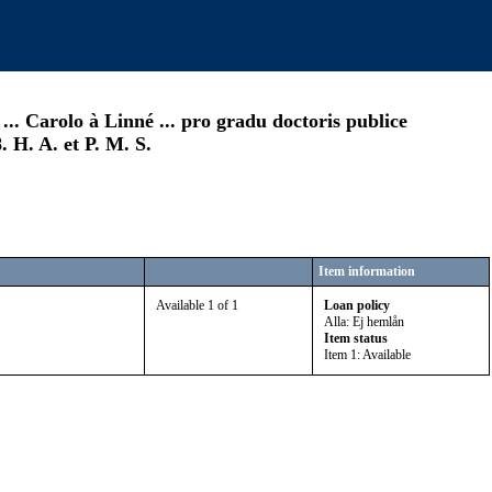
.. Carolo à Linné ... pro gradu doctoris publice
 H. A. et P. M. S.
Item information
Available 1 of 1
Loan policy
Alla: Ej hemlån
Item status
Item 1: Available