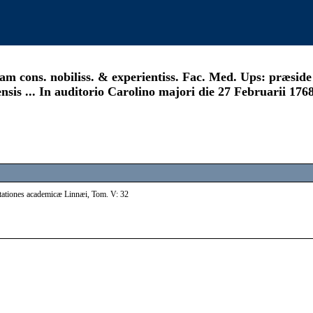
m cons. nobiliss. & experientiss. Fac. Med. Ups: præside .
is ... In auditorio Carolino majori die 27 Februarii 1768.
rtationes academicæ Linnæi, Tom. V: 32