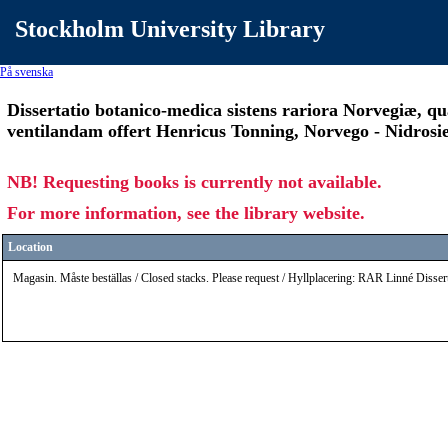
Stockholm University Library
På svenska
Dissertatio botanico-medica sistens rariora Norvegiæ, qua
ventilandam offert Henricus Tonning, Norvego - Nidrosiens
NB! Requesting books is currently not available.
For more information, see the library website.
Location
Magasin. Måste beställas / Closed stacks. Please request / Hyllplacering: RAR Linné Disse